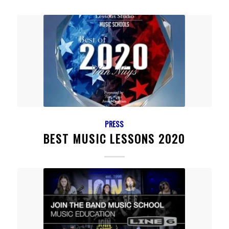
PRESS
BEST MUSIC LESSONS 2020