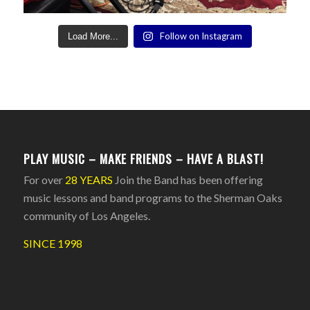
Follow on Instagram
Load More...
PLAY MUSIC – MAKE FRIENDS – HAVE A BLAST!
For over
28 YEARS
Join the Band has been offering
music lessons and band programs to the Sherman Oaks
community of Los Angeles.
SINCE 1998