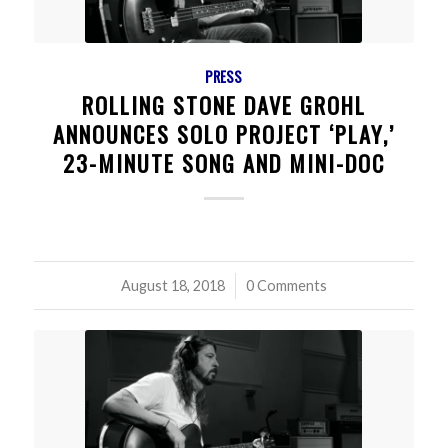
PRESS
ROLLING STONE DAVE GROHL
ANNOUNCES SOLO PROJECT ‘PLAY,’
23-MINUTE SONG AND MINI-DOC
August 18, 2018
/
0 Comments