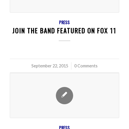
PRESS
JOIN THE BAND FEATURED ON FOX 11
September 22, 2015
/
0 Comments
PRESS