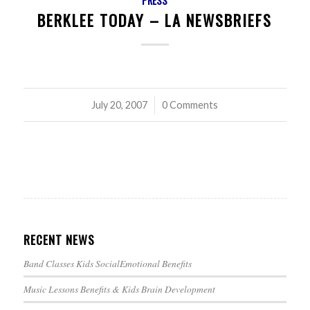
PRESS
BERKLEE TODAY – LA NEWSBRIEFS
July 20, 2007
/
0 Comments
RECENT NEWS
Band Classes Kids SocialEmotional Benefits
Music Lessons Benefits & Kids Brain Development