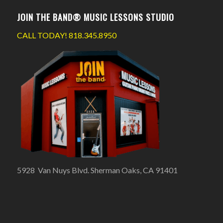
JOIN THE BAND® MUSIC LESSONS STUDIO
CALL TODAY!
818.345.8950
5928 Van Nuys Blvd. Sherman Oaks, CA 91401