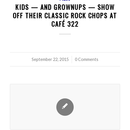
KIDS — AND GROWNUPS — SHOW
OFF THEIR CLASSIC ROCK CHOPS AT
CAFÉ 322
September 22, 2015
/
0 Comments