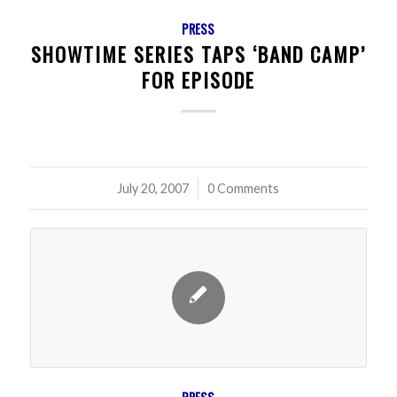
PRESS
SHOWTIME SERIES TAPS ‘BAND CAMP’
FOR EPISODE
July 20, 2007
/
0 Comments