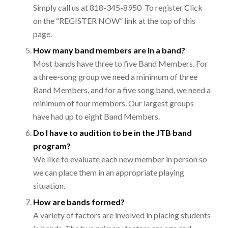
Simply call us at 818-345-8950 To register Click
on the “REGISTER NOW” link at the top of this
page.
How many band members are in a band?
Most bands have three to five Band Members. For
a three-song group we need a minimum of three
Band Members, and for a five song band, we need a
minimum of four members. Our largest groups
have had up to eight Band Members.
Do I have to audition to be in the JTB band
program?
We like to evaluate each new member in person so
we can place them in an appropriate playing
situation.
How are bands formed?
A variety of factors are involved in placing students