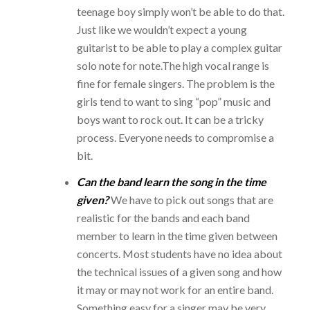
teenage boy simply won’t be able to do that.
Just like we wouldn’t expect a young
guitarist to be able to play a complex guitar
solo note for note.
The high vocal range is
fine for female singers. The problem is the
girls tend to want to sing “pop” music and
boys want to rock out. It can be a tricky
process. Everyone needs to compromise a
bit.
Can the band learn the song in the time
given?
We have to pick out songs that are
realistic for the bands and each band
member to learn in the time given between
concerts. Most students have no idea about
the technical issues of a given song and how
it may or may not work for an entire band.
Something easy for a singer may be very