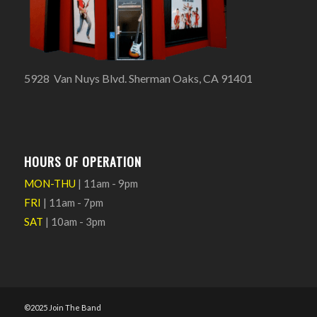
5928 Van Nuys Blvd. Sherman Oaks, CA 91401
HOURS OF OPERATION
MON-THU
| 11am - 9pm
FRI
| 11am - 7pm
SAT
| 10am - 3pm
©2025 Join The Band