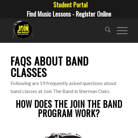
Student Portal
Find Music Lessons - Register Online
FAQS ABOUT BAND
CLASSES
Following are 19 frequently asked questions about
band classes at Join The Band in Sherman Oaks.
HOW DOES THE JOIN THE BAND
PROGRAM WORK?