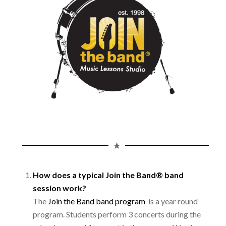
How does a typical Join the Band® band
session work?
The
Join the Band band program
is a year round
program. Students perform 3 concerts during the