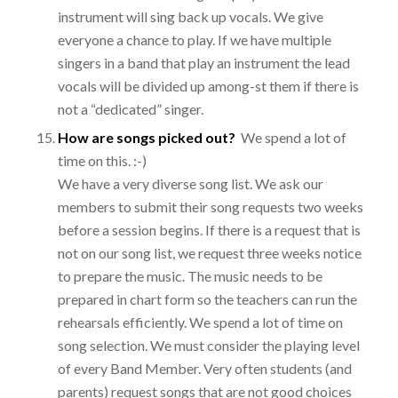
instrument will sing back up vocals. We give
everyone a chance to play. If we have multiple
singers in a band that play an instrument the lead
vocals will be divided up among-st them if there is
not a “dedicated” singer.
How are songs picked out?
We spend a lot of
time on this. :-)
We have a very diverse song list. We ask our
members to submit their song requests two weeks
before a session begins. If there is a request that is
not on our song list, we request three weeks notice
to prepare the music. The music needs to be
prepared in chart form so the teachers can run the
rehearsals efficiently. We spend a lot of time on
song selection. We must consider the playing level
of every Band Member. Very often students (and
parents) request songs that are not good choices