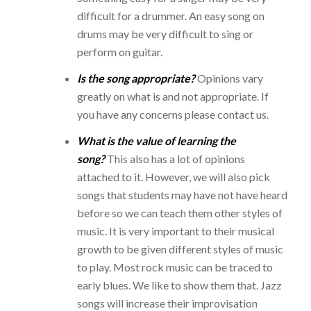
difficult for a drummer. An easy song on
drums may be very difficult to sing or
perform on guitar.
Is the song appropriate?
Opinions vary
greatly on what is and not appropriate. If
you have any concerns please contact us.
What is the value of learning the
song?
This also has a lot of opinions
attached to it. However, we will also pick
songs that students may have not have heard
before so we can teach them other styles of
music. It is very important to their musical
growth to be given different styles of music
to play. Most rock music can be traced to
early blues. We like to show them that. Jazz
songs will increase their improvisation