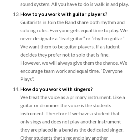
sound system. All you have to do is walk in and play.
How to you work with guitar players?
Guitarists in Join the Band share both rhythm and
soloing roles. Everyone gets equal time to play. We
never designate a “lead guitar” or “rhythm guitar”.
We want them to be guitar players. If a student
decides they prefer not to solo that is fine.
However, we will always give them the chance. We
encourage team work and equal time. “Everyone
Plays”.
How do you work with singers?
We treat the voice as a primary instrument. Like a
guitar or drummer the voice is the students
instrument. Therefore if we have a student that
only sings and does not play another instrument
they are placed in a band as the dedicated singer.
Other students that sing and play another