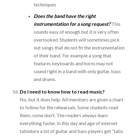
techniques
Does the band have the right
instrumentation for a song request?
This
sounds easy of enough but it is very often
overlooked. Students will sometimes pick
out songs that do not fit the instrumentation
of their band. For example a song that
features keyboards and horns may not
sound right in a band with only guitar, bass
and drums.
Do I need to know how to read music?
No, but it does help. All members are given a chart
to follow for the rehearsals. Some students read
them, some don’t. The readers always learn
everything faster. In this day and age of internet
tablature a lot of guitar and bass players get “tabs