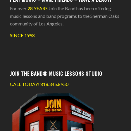
For over
28 YEARS
Join the Band has been offering
music lessons and band programs to the Sherman Oaks
community of Los Angeles.
SINCE 1998
JOIN THE BAND® MUSIC LESSONS STUDIO
CALL TODAY!
818.345.8950