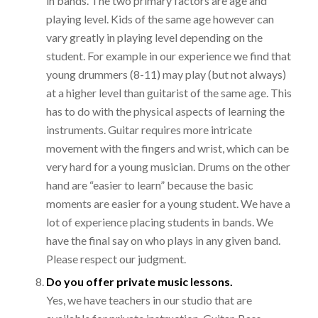
in bands. The two primary factors are age and
playing level. Kids of the same age however can
vary greatly in playing level depending on the
student. For example in our experience we find that
young drummers (8-11) may play (but not always)
at a higher level than guitarist of the same age. This
has to do with the physical aspects of learning the
instruments. Guitar requires more intricate
movement with the fingers and wrist, which can be
very hard for a young musician. Drums on the other
hand are “easier to learn” because the basic
moments are easier for a young student. We have a
lot of experience placing students in bands. We
have the final say on who plays in any given band.
Please respect our judgment.
Do you offer private music lessons.
Yes, we have teachers in our studio that are