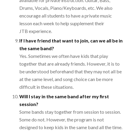
available for private instruction. Guitar, Bass,
Drums, Vocals, Piano/Keyboards, etc. We also
encourage all students to have a private music
lesson each week to help supplement their
JTB experience.
If I have friend that want to join, can we all be in
the same band?
Yes. Sometimes we often have kids that play
together that are already friends. However, it is to
be understood beforehand that they may not all be
at the same level, and song choice can be more
difficult in these situations.
Will I stay in the same band after my first
session?
Some bands stay together from session to session.
Some do not. However, the program is not
designed to keep kids in the same band all the time.