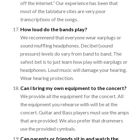
off the internet.” Our experience has been that
most of the tablature sites are very poor
transcriptions of the songs.
How loud do the bands play?
We recommend that everyone wear earplugs or
sound muffling headphones. Decibel (sound
pressure) levels do vary from band to band. The
safest bet is to just learn how play with earplugs or
headphones. Loud music will damage your hearing.
Wear hearing
protection
.
Can I bring my own equipment to the concert?
We provide all the equipment for the concert. All
the equipment you rehearse with will be at the
concert. Guitar and Bass players must use the amps
that are provided. We also prefer that drummers
use the provided cymbals.
Can parents or friends sit in and watch the