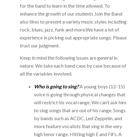
for the band to learn in the time allowed. To
enhance the growth of our students Join the Band
also likes to present a variety music styles including
rock, blues, jazz, funk and more.We have a lot of
experience in picking out appropriate songs. Please
trust our judgment.
Keep in mind the following issues are general in
nature. We take each band case by case because of
all the variables involved.
Who is going to sing?
A young boys (12-15)
voice is going through physical changes that
will restrict his vocal range. We can’t ask him
to sing songs that are out of his range. Songs
by bands such as ACDC, Led Zeppelin, and
more feature vocalists that sing in the very
high tenor range. Hitting high E and F#’s. A