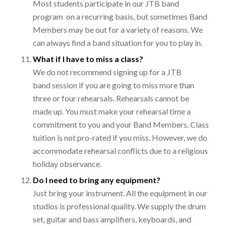
Most students participate in our JTB band
program on a recurring basis, but sometimes Band
Members may be out for a variety of reasons. We
can always find a band situation for you to play in.
What if I have to miss a class?
We do not recommend signing up for a JTB
band session if you are going to miss more than
three or four rehearsals. Rehearsals cannot be
made up. You must make your rehearsal time a
commitment to you and your Band Members. Class
tuition is not pro-rated if you miss. However, we do
accommodate rehearsal conflicts due to a religious
holiday observance.
Do I need to bring any equipment?
Just bring your instrument. All the equipment in our
studios is professional quality. We supply the drum
set, guitar and bass amplifiers, keyboards, and