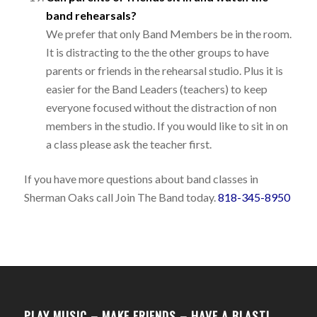
band rehearsals?
We prefer that only Band Members be in the room.
It is distracting to the the other groups to have
parents or friends in the rehearsal studio. Plus it is
easier for the Band Leaders (teachers) to keep
everyone focused without the distraction of non
members in the studio. If you would like to sit in on
a class please ask the teacher first.
If you have more questions about band classes in
Sherman Oaks call Join The Band today.
818-345-8950
PLAY MUSIC – MAKE FRIENDS – HAVE A BLAST!