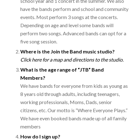
school year and 1 concert in the summer. We also
have the bands perform and school and community
events. Most perform 3 songs at the concerts.
Depending on age and level some bands will
perform two songs. Advanced bands can opt for a
five song session.
Where is the Join the Band music studio?
Click here for a map and directions to the
studio.
What is the age range of “JTB” Band
Members?
We have bands for everyone from kids as young as
8 years old through adults, including teenagers,
working professionals, Moms, Dads, senior
citizens, etc. Our motto is “Where Everyone Plays.”
We have even booked bands made up of all family
members
How do I sign up?