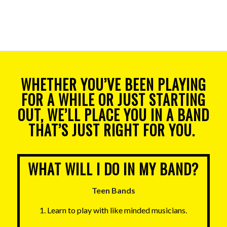
WHETHER YOU’VE BEEN PLAYING
FOR A WHILE OR JUST STARTING
OUT, WE’LL PLACE YOU IN A BAND
THAT’S JUST RIGHT FOR YOU.
WHAT WILL I DO IN MY BAND?
Teen Bands
1. Learn to play with like minded musicians.