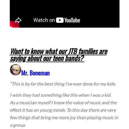
Want to know what our JTB families are
saying about our teen bands?
Mr. Boneman
“This is by far the best thing I’ve ever done for my kids.
I wish they had something like this when I was a kid.
As a musician myself I know the value of music and the
effect it has on young minds. To this day there are very
few things that bring me more joy than playing music in
a group.