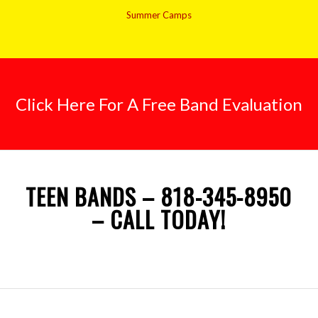
Summer Camps
Click Here For A Free Band Evaluation
TEEN BANDS – 818-345-8950
– CALL TODAY!