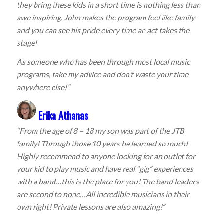
they bring these kids in a short time is nothing less than
awe inspiring. John makes the program feel like family
and you can see his pride every time an act takes the
stage!
As someone who has been through most local music
programs, take my advice and don’t waste your time
anywhere else!”
Erika Athanas
“From the age of 8 – 18 my son was part of the JTB
family! Through those 10 years he learned so much!
Highly recommend to anyone looking for an outlet for
your kid to play music and have real “gig” experiences
with a band…this is the place for you! The band leaders
are second to none…All incredible musicians in their
own right! Private lessons are also amazing!”