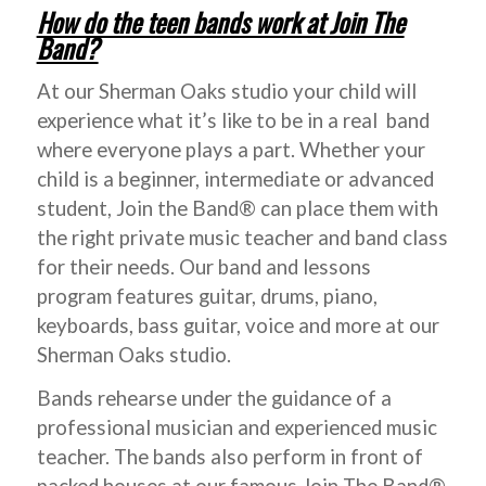
How do the teen bands work at Join The
Band?
At our Sherman Oaks studio your child will
experience what it’s like to be in a real band
where everyone plays a part. Whether your
child is a beginner, intermediate or advanced
student, Join the Band® can place them with
the right private music teacher and band class
for their needs. Our band and lessons
program features guitar, drums, piano,
keyboards, bass guitar, voice and more at our
Sherman Oaks studio.
Bands rehearse under the guidance of a
professional musician and experienced music
teacher. The bands also perform in front of