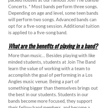
packed houses at our famous Join The Band®
Concerts. * Most bands perform three songs.
Depending on age and level, some teen bands
will perform two songs. Advanced bands can
opt for a five-song session. Additional tuition
is applied to a five-song band.
What are the benefits of playing in a band?
More than music… Besides playing with like
minded students, students at Join The Band
learn the value of working with a team to
accomplish the goal of performing in a Los
Angles music venue. Being a part of
something bigger than themselves brings out
the best in our students. Students in our
bands become more focused, they support
their fellow band members, and become a