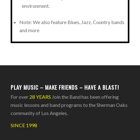
environment.
Note: We also feature Blues, Jazz, Country bands
and more
PLAY MUSIC – MAKE FRIENDS – HAVE A BLAST!
For over
28 YEARS
Join the Band has been offering
music lessons and band programs to the Sherman Oaks
community of Los Angeles.
SINCE 1998