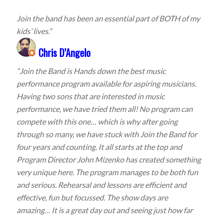
Join the band has been an essential part of BOTH of my
kids’ lives.”
Chris D’Angelo
“Join the Band is Hands down the best music
performance program available for aspiring musicians.
Having two sons that are interested in music
performance, we have tried them all! No program can
compete with this one… which is why after going
through so many, we have stuck with Join the Band for
four years and counting. It all starts at the top and
Program Director John Mizenko has created something
very unique here. The program manages to be both fun
and serious. Rehearsal and lessons are efficient and
effective, fun but focussed. The show days are
amazing… It is a great day out and seeing just how far