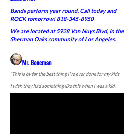
Bands perform year round. Call today and
ROCK tomorrow! 818-345-8950
We are located at 5928 Van Nuys Blvd, in the
Sherman Oaks community of Los Angeles.
Mr. Boneman
“This is by far the best thing I’ve ever done for my kids.
I wish they had something like this when I was a kid.