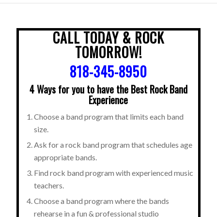
CALL TODAY & ROCK
TOMORROW!
818-345-8950
4 Ways for you to have the Best Rock Band
Experience
Choose a band program that limits each band
size.
Ask for a rock band program that schedules age
appropriate bands.
Find rock band program with experienced music
teachers.
Choose a band program where the bands
rehearse in a fun & professional studio