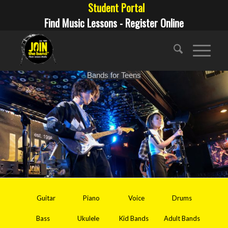
Student Portal
Find Music Lessons - Register Online
Bands for Teens
Guitar
Piano
Voice
Drums
Bass
Ukulele
Kid Bands
Adult Bands