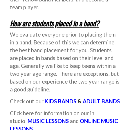
team player.
How are students placed in a band?
We evaluate everyone prior to placing them
in a band. Because of this we can determine
the best band placement for you. Students
are placed in bands based on their level and
age. Generally we like to keep teens within a
two year age range. There are exceptions, but
based on our experience the two year range is
a good guideline.
Check out our
KIDS BANDS
&
ADULT BANDS
Click here for information on our in
studio
MUSIC LESSONS
and
ONLINE MUSIC
LESSONS.