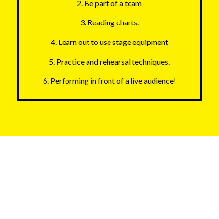
2. Be part of a team
3. Reading charts.
4. Learn out to use stage equipment
5. Practice and rehearsal techniques.
6. Performing in front of a live audience!