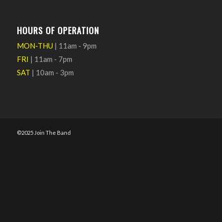
HOURS OF OPERATION
MON-THU
| 11am - 9pm
FRI
| 11am - 7pm
SAT
| 10am - 3pm
©2025 Join The Band