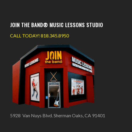
JOIN THE BAND® MUSIC LESSONS STUDIO
CALL TODAY!
818.345.8950
5928 Van Nuys Blvd. Sherman Oaks, CA 91401