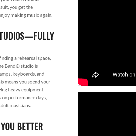
sult, you get the
enjoy making music again.
STUDIOS—FULLY
finding a rehearsal space,
The Band® studio is
 amps, keyboards, and
This means you spend your
ving heavy equipment.
cs on performance days,
dult musicians.
 YOU BETTER