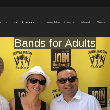
ssons
Band Classes
Summer Music Camps
About
News
Bands for Adults