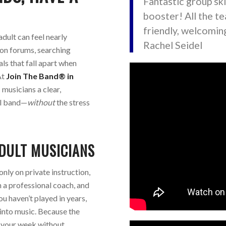
Fantastic group ski
booster! All the t
friendly, welcoming
dult can feel nearly
Rachel Seidel
on forums, searching
ls that fall apart when
At
Join The Band® in
 musicians a clear,
eal band—
without
the stress
DULT MUSICIANS
only on private instruction,
h a professional coach, and
ou haven’t played in years,
into music. Because the
n your week without