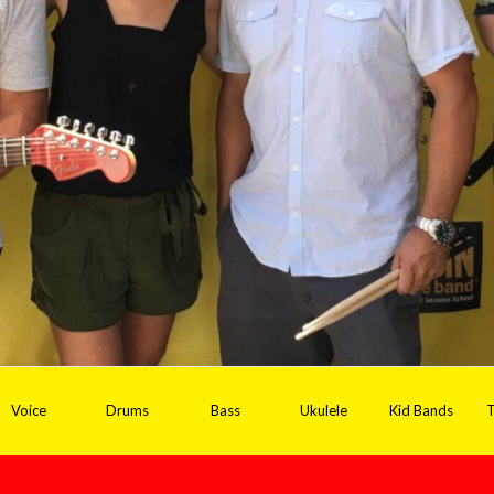
Voice
Drums
Bass
Ukulele
Kid Bands
T