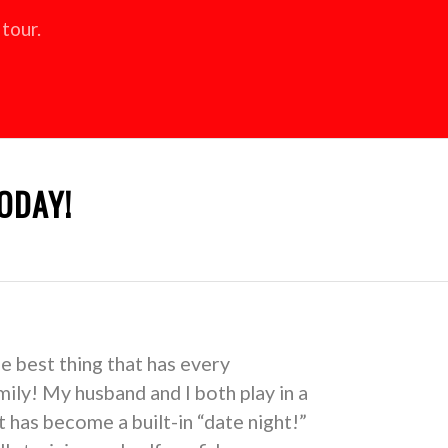
tour.
ODAY!
he best thing that has every
ily! My husband and I both play in a
 has become a built-in “date night!”