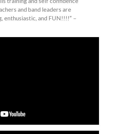
lls training and self confidence
eachers and band leaders are
, enthusiastic, and FUN!!!!” –