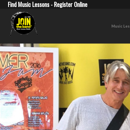
Find Music Lessons - Register Online
Music Le