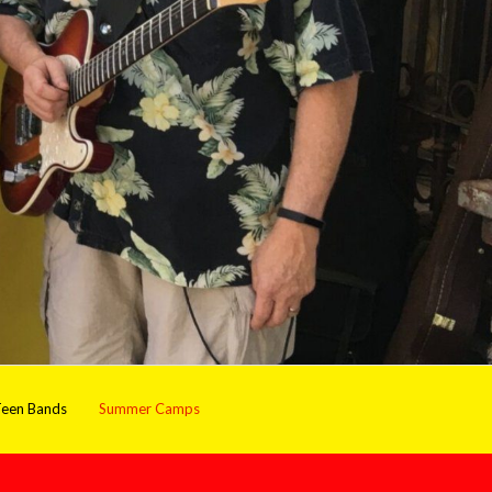
een Bands
Summer Camps