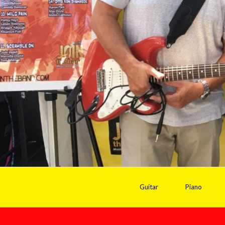
Guitar
Piano