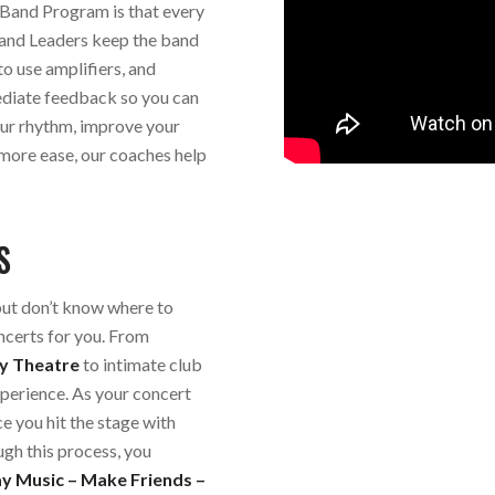
Band Program is that every
Band Leaders keep the band
to use amplifiers, and
mediate feedback so you can
our rhythm, improve your
 more ease, our coaches help
S
but don’t know where to
ncerts for you. From
y Theatre
to intimate club
perience. As your concert
 you hit the stage with
ugh this process, you
ay Music – Make Friends –