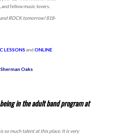
, and fellow music lovers.
ay and ROCK tomorrow! 818-
C LESSONS
and
ONLINE
he Sherman Oaks
eing in the adult band program at
 so much talent at this place. It is very