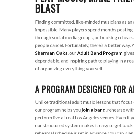
BLAST
Finding committed, like-minded musicians as an a
impossible. Many players spend months posting 
through social media groups, or booking rehearsa
people cancel. Fortunately, there’s a better way. 
Sherman Oaks
, our
Adult Band Program
gives
dependable, and inspiring path to playing in a r
of organizing everything yourself.
A PROGRAM DESIGNED FOR A
Unlike traditional adult music lessons that focus 
our program helps you
join a band
, rehearse wit
perform live at real Los Angeles venues. Even if y
our structured system makes it easy to get back 
rehearsal schedule is set in advance, you can pla