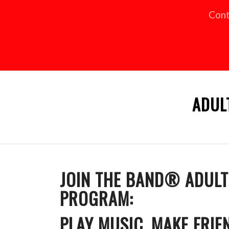
Cont
ADUL
JOIN THE BAND® ADUL
PROGRAM:
PLAY MUSIC, MAKE FRIE