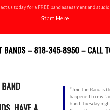
act us today for a FREE band assessment and studio 
Start Here
T BANDS – 818-345-8950 – CALL T
T BAND
“Join the Band is t
happened to my fam
band. Tuesday night
NDS, HAVE A