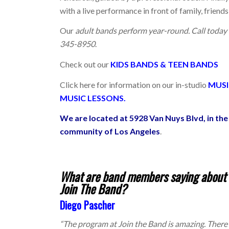
with a live performance in front of family, friends
Our
adult bands perform year-round. Call tod
345-8950
.
Check out our
KIDS BANDS
&
TEEN BANDS
Click here for information on our
in-studio
MUSI
MUSIC LESSONS.
We are located at 5928 Van Nuys Blvd, in t
community of Los Angeles
.
What are band members saying about b
Join The Band?
Diego Pascher
“The program at Join the Band is amazing. There is