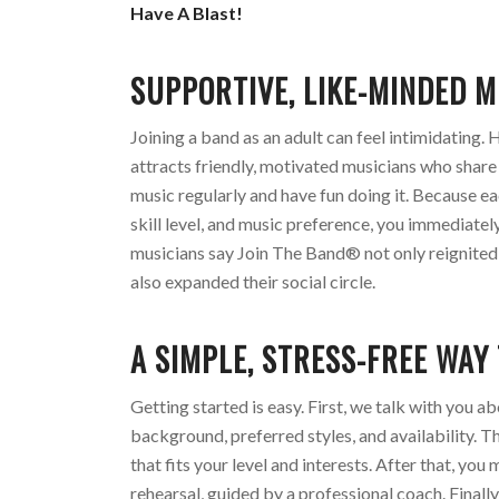
Have A Blast!
SUPPORTIVE, LIKE-MINDED M
Joining a band as an adult can feel intimidating
attracts friendly, motivated musicians who share
music regularly and have fun doing it. Because ea
skill level, and music preference, you immediate
musicians say Join The Band® not only reignited 
also expanded their social circle.
A SIMPLE, STRESS-FREE WAY
Getting started is easy. First, we talk with you a
background, preferred styles, and availability. T
that fits your level and interests. After that, yo
rehearsal, guided by a professional coach. Finall