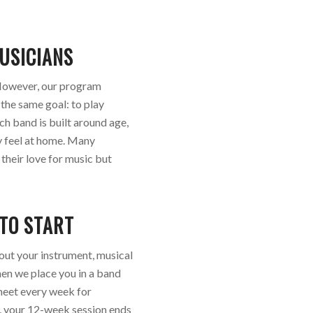
USICIANS
. However, our program
 the same goal: to play
ch band is built around age,
ly feel at home. Many
their love for music but
 TO START
bout your instrument, musical
hen we place you in a band
u meet every week for
y, your 12-week session ends