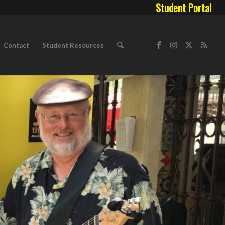
Student Portal
Contact
Student Resources