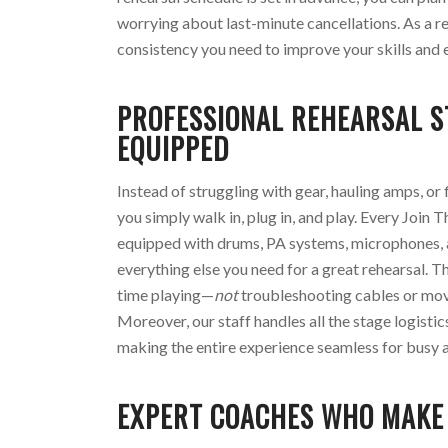
worrying about last-minute cancellations. As a re
consistency you need to improve your skills and 
PROFESSIONAL REHEARSAL 
EQUIPPED
Instead of struggling with gear, hauling amps, or 
you simply walk in, plug in, and play. Every Join 
equipped with drums, PA systems, microphones,
everything else you need for a great rehearsal. 
time playing—
not
troubleshooting cables or mo
Moreover, our staff handles all the stage logisti
making the entire experience seamless for busy a
EXPERT COACHES WHO MAKE