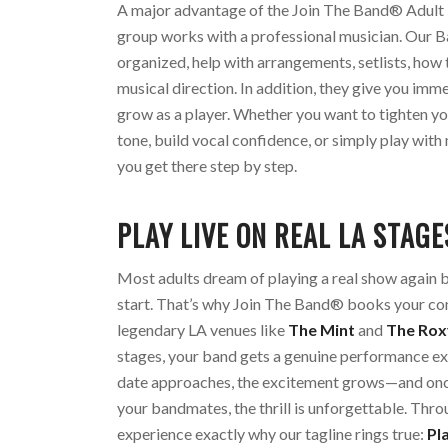
A major advantage of the Join The Band® Adult 
group works with a professional musician. Our 
organized, help with arrangements, setlists, how 
musical direction. In addition, they give you im
grow as a player. Whether you want to tighten y
tone, build vocal confidence, or simply play with
you get there step by step.
PLAY LIVE ON REAL LA STAGE
Most adults dream of playing a real show again 
start. That’s why Join The Band® books your co
legendary LA venues like
The Mint
and
The Rox
stages, your band gets a genuine performance ex
date approaches, the excitement grows—and once
your bandmates, the thrill is unforgettable. Thro
experience exactly why our tagline rings true:
Pl