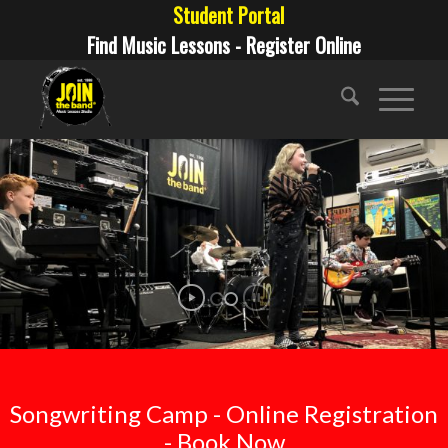
Student Portal
Find Music Lessons - Register Online
Songwriting Camp - Online Registration
- Book Now