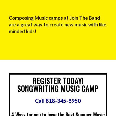
Composing Music camps at Join The Band
are a great way to create new music with like
minded kids!
REGISTER TODAY!
SONGWRITING MUSIC CAMP
Call 818-345-8950
4 Ways for you to have the Best Summer Music