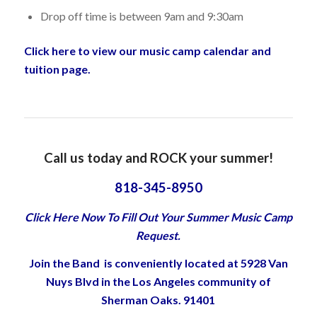
Drop off time is between 9am and 9:30am
Click here to view our music camp calendar and
tuition page.
Call us today and ROCK your summer!
818-345-8950
Click Here Now To Fill Out Your Summer Music Camp
Request.
Join the Band is conveniently located at 5928 Van
Nuys Blvd in the Los Angeles community of
Sherman Oaks. 91401