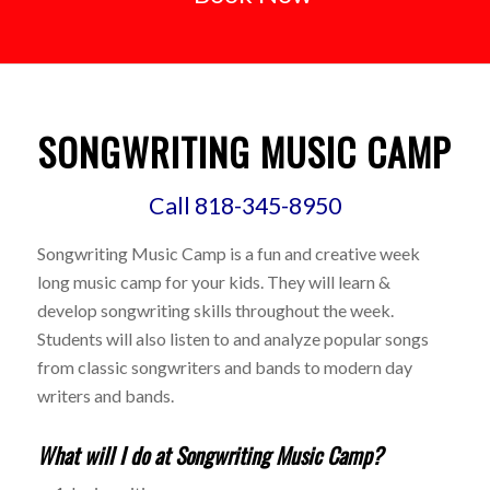
SONGWRITING MUSIC CAMP
Call 818-345-8950
Songwriting Music Camp is a fun and creative week
long music camp for your kids. They will learn &
develop songwriting skills throughout the week.
Students will also listen to and analyze popular songs
from classic songwriters and bands to modern day
writers and bands.
What will I do at Songwriting Music Camp?