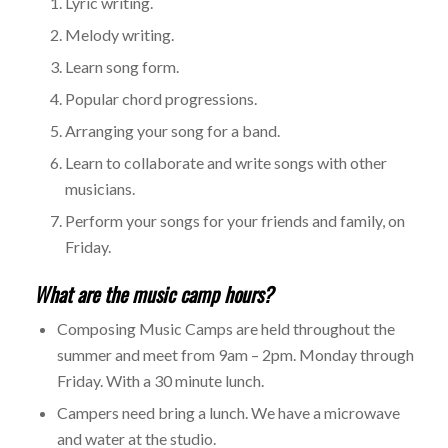
Lyric writing.
Melody writing.
Learn song form.
Popular chord progressions.
Arranging your song for a band.
Learn to collaborate and write songs with other
musicians.
Perform your songs for your friends and family, on
Friday.
What are the music camp hours?
Composing Music Camps are held throughout the
summer and meet from 9am – 2pm. Monday through
Friday. With a 30 minute lunch.
Campers need bring a lunch. We have a microwave
and water at the studio.