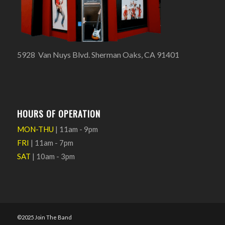
5928 Van Nuys Blvd. Sherman Oaks, CA 91401
HOURS OF OPERATION
MON-THU
| 11am - 9pm
FRI
| 11am - 7pm
SAT
| 10am - 3pm
©2025 Join The Band