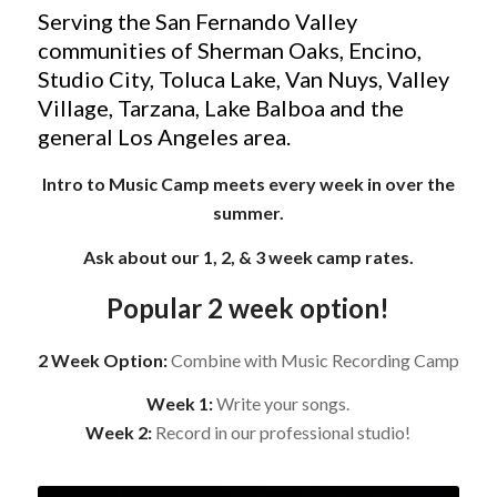
Serving the San Fernando Valley
communities of Sherman Oaks, Encino,
Studio City, Toluca Lake, Van Nuys, Valley
Village, Tarzana, Lake Balboa and the
general Los Angeles area.
Intro to Music Camp meets every week in over the
summer.
Ask about our 1, 2, & 3 week camp rates.
Popular 2 week option!
2 Week Option:
Combine with Music Recording Camp
Week 1:
Write your songs.
Week 2:
Record in our professional studio!