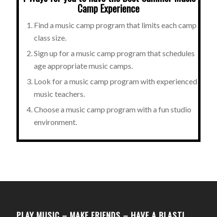
Camp Experience
Find a music camp program that limits each camp
class size.
Sign up for a music camp program that schedules
age appropriate music camps.
Look for a music camp program with experienced
music teachers.
Choose a music camp program with a fun studio
environment.
PLAY MUSIC – MAKE FRIENDS – HAVE A BLAST!