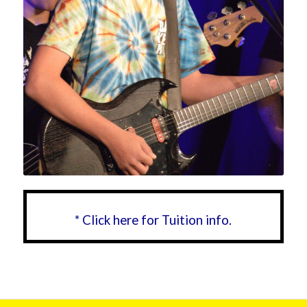
* Click here for Tuition info.