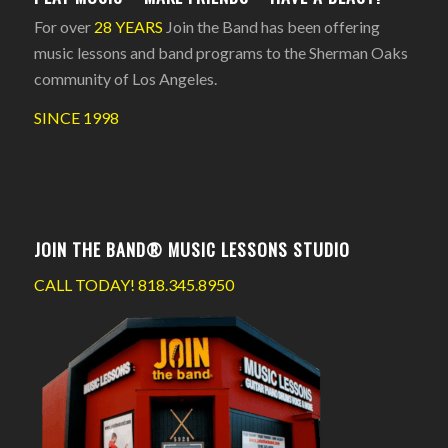
For over
28 YEARS
Join the Band has been offering
music lessons and band programs to the Sherman Oaks
community of Los Angeles.
SINCE 1998
JOIN THE BAND® MUSIC LESSONS STUDIO
CALL TODAY!
818.345.8950