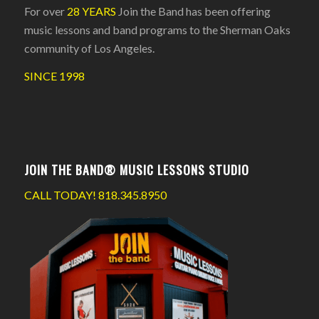
For over
28 YEARS
Join the Band has been offering
music lessons and band programs to the Sherman Oaks
community of Los Angeles.
SINCE 1998
JOIN THE BAND® MUSIC LESSONS STUDIO
CALL TODAY!
818.345.8950