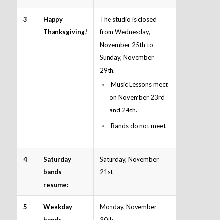
3
Happy
The studio is closed
Thanksgiving!
from Wednesday,
November 25th to
Sunday, November
29th.
Music Lessons meet
on November 23rd
and 24th.
Bands do not meet.
4
Saturday
Saturday, November
bands
21st
resume:
5
Weekday
Monday, November
bands
30th