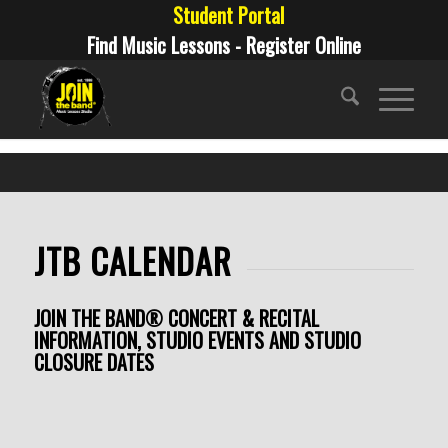
Student Portal
Find Music Lessons - Register Online
JTB CALENDAR
JOIN THE BAND® CONCERT & RECITAL
INFORMATION, STUDIO EVENTS AND STUDIO
CLOSURE DATES