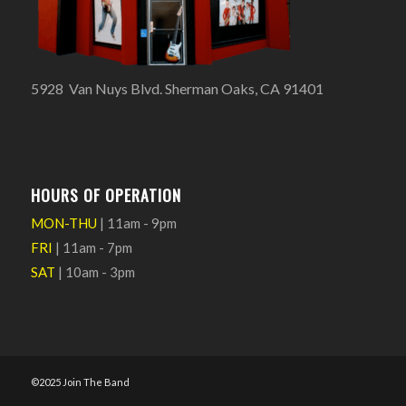
5928 Van Nuys Blvd. Sherman Oaks, CA 91401
HOURS OF OPERATION
MON-THU
| 11am - 9pm
FRI
| 11am - 7pm
SAT
| 10am - 3pm
©2025 Join The Band