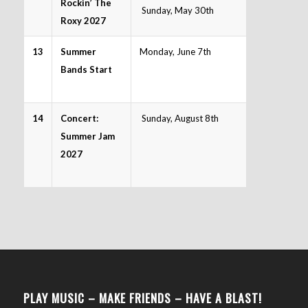
Rockin’ The
Sunday, May 30th
Roxy 2027
13
Summer
Monday, June 7th
Bands Start
14
Concert:
Sunday, August 8th
Summer Jam
2027
PLAY MUSIC – MAKE FRIENDS – HAVE A BLAST!