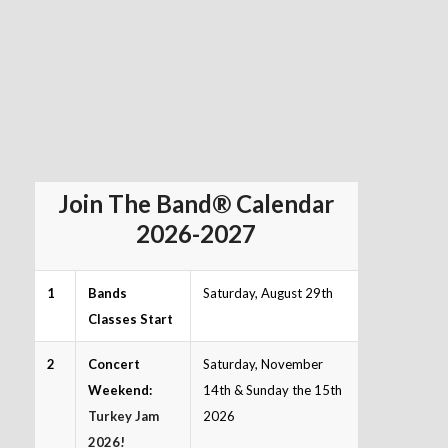
Join The Band® Calendar
2026-2027
1
Bands
Saturday, August 29th
Classes Start
2
Concert
Saturday, November
Weekend:
14th & Sunday the 15th
Turkey Jam
2026
2026!