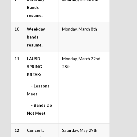
Bands
resume.
10
Weekday
Monday, March 8th
bands
resume.
11
LAUSD
Monday, March 22nd-
SPRING
28th
BREAK:
– Lessons
Meet
– Bands Do
Not Meet
12
Concert:
Saturday, May 29th