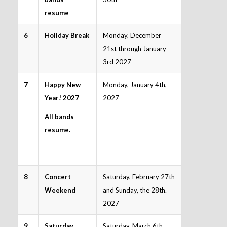
resume
6
Holiday Break
Monday, December
21st through January
3rd 2027
7
Happy New
Monday, January 4th,
Year! 2027
2027
All bands
resume.
8
Concert
Saturday, February 27th
Weekend
and Sunday, the 28th.
2027
9
Saturday
Saturday, March 6th