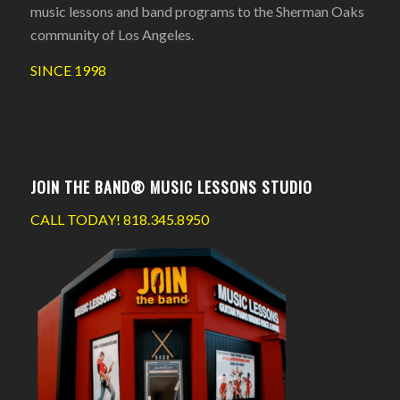
music lessons and band programs to the Sherman Oaks
community of Los Angeles.
SINCE 1998
JOIN THE BAND® MUSIC LESSONS STUDIO
CALL TODAY!
818.345.8950