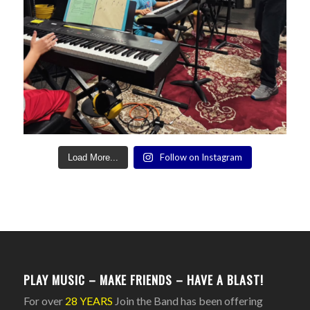
Follow on Instagram
Load More...
PLAY MUSIC – MAKE FRIENDS – HAVE A BLAST!
For over
28 YEARS
Join the Band has been offering