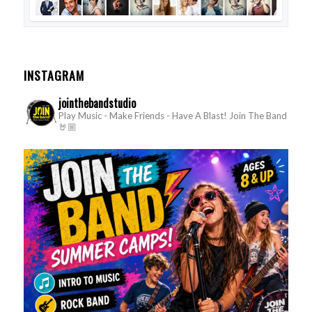
INSTAGRAM
jointhebandstudio
Play Music - Make Friends - Have A Blast!
Join The Band
🤘🏼