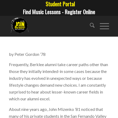
Student Portal
Find Music Lessons - Register Online
by Peter Gordon ’78
Frequently, Berklee alumni take career paths other than
those they initially intended-in some cases because the
industry has evolved in unexpected ways or because
lifestyle changes demand new choices. I am constantly
surprised to hear about lesser-known career fields in
which our alumni excel.
About nine years ago, John Mizenko ’81 noticed that
many of his private students in the San Fernando Valley