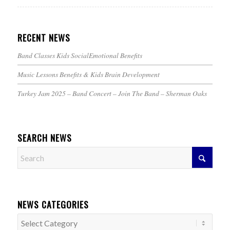
RECENT NEWS
Band Classes Kids SocialEmotional Benefits
Music Lessons Benefits & Kids Brain Development
Turkey Jam 2025 – Band Concert – Join The Band – Sherman Oaks
SEARCH NEWS
NEWS CATEGORIES
News