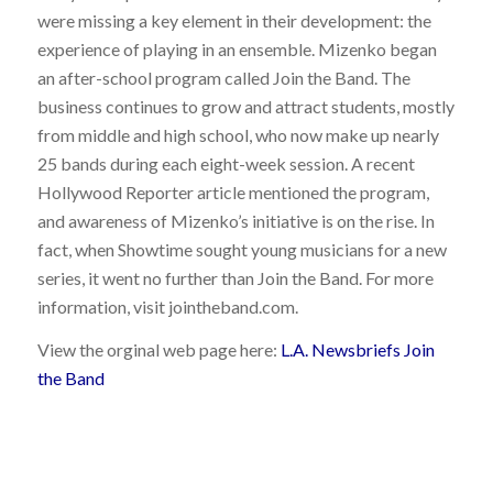
were missing a key element in their development: the
experience of playing in an ensemble. Mizenko began
an after-school program called Join the Band. The
business continues to grow and attract students, mostly
from middle and high school, who now make up nearly
25 bands during each eight-week session. A recent
Hollywood Reporter article mentioned the program,
and awareness of Mizenko’s initiative is on the rise. In
fact, when Showtime sought young musicians for a new
series, it went no further than Join the Band. For more
information, visit jointheband.com.
View the orginal web page here:
L.A. Newsbriefs Join
the Band