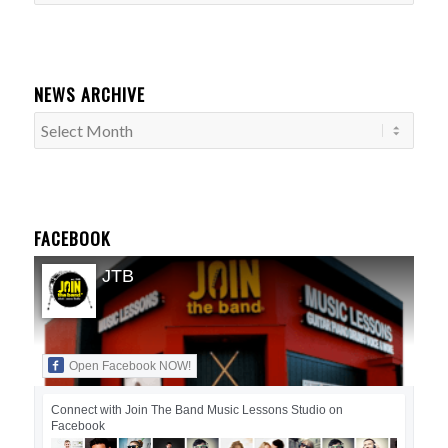
Categories
NEWS ARCHIVE
FACEBOOK
JTB
Open Facebook NOW!
Connect with Join The Band Music Lessons Studio on
Facebook