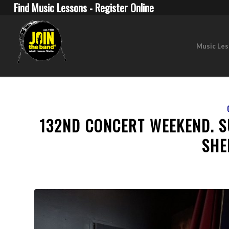
Find Music Lessons - Register Online
Music Le
132ND CONCERT WEEKEND. 
SHE