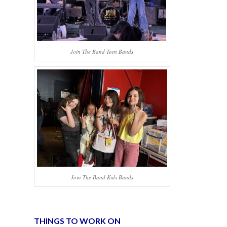
Join The Band Teen Bands
Join The Band Kids Bands
THINGS TO WORK ON