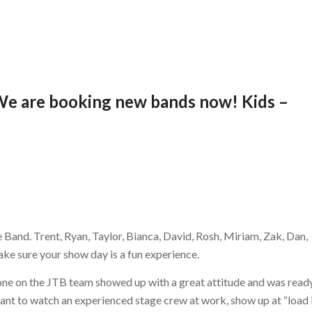
! We are booking new bands now! Kids –
 Band. Trent, Ryan, Taylor, Bianca, David, Rosh, Miriam, Zak, Dan,
ake sure your show day is a fun experience.
yone on the JTB team showed up with a great attitude and was read
ant to watch an experienced stage crew at work, show up at “load 