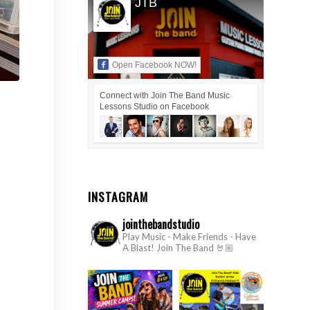
JTB
Open Facebook NOW!
Connect with Join The Band Music
Lessons Studio on Facebook
INSTAGRAM
jointhebandstudio
Play Music - Make Friends - Have
A Blast!
Join The Band 🤘🏼