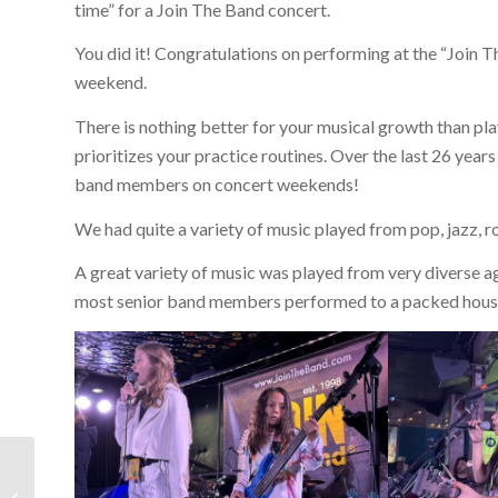
time” for a Join The Band concert.
You did it! Congratulations on performing at the “Joi
weekend.
There is nothing better for your musical growth than pl
prioritizes your practice routines. Over the last 26 years
band members on concert weekends!
We had quite a variety of music played from pop, jazz, ro
A great variety of music was played from very diverse ag
most senior band members performed to a packed hous
130th Concert
Weekend Summer Jam