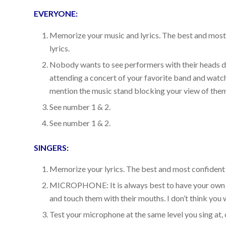
EVERYONE:
Memorize your music and lyrics. The best and mos
lyrics.
Nobody wants to see performers with their heads dow
attending a concert of your favorite band and watchi
mention the music stand blocking your view of the
See number 1 & 2.
See number 1 & 2.
SINGERS:
Memorize your lyrics. The best and most confiden
MICROPHONE: It is always best to have your own 
and touch them with their mouths. I don’t think you 
Test your microphone at the same level you sing at, 