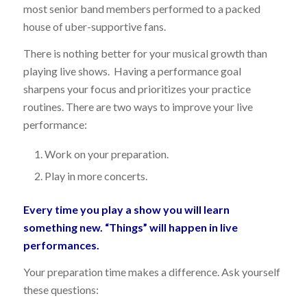
most senior band members performed to a packed
house of uber-supportive fans.
There is nothing better for your musical growth than
playing live shows. Having a performance goal
sharpens your focus and prioritizes your practice
routines. There are two ways to improve your live
performance:
Work on your preparation.
Play in more concerts.
Every time you play a show you will learn
something new. “Things” will happen in live
performances.
Your preparation time makes a difference. Ask yourself
these questions: