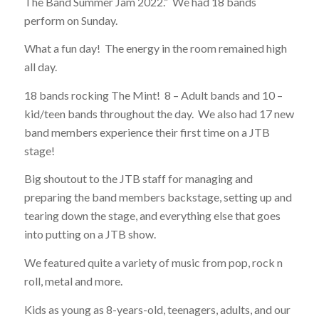
The Band Summer Jam 2022.” We had 18 bands
perform on Sunday.
What a fun day! The energy in the room remained high
all day.
18 bands rocking The Mint! 8 – Adult bands and 10 –
kid/teen bands throughout the day. We also had 17 new
band members experience their first time on a JTB
stage!
Big shoutout to the JTB staff for managing and
preparing the band members backstage, setting up and
tearing down the stage, and everything else that goes
into putting on a JTB show.
We featured quite a variety of music from pop, rock n
roll, metal and more.
Kids as young as 8-years-old, teenagers, adults, and our