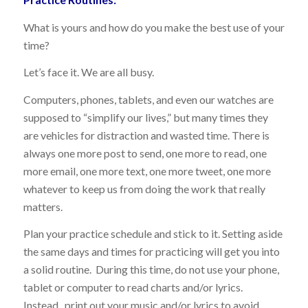
What is yours and how do you make the best use of your
time?
Let’s face it. We are all busy.
Computers, phones, tablets, and even our watches are
supposed to “simplify our lives,” but many times they
are vehicles for distraction and wasted time. There is
always one more post to send, one more to read, one
more email, one more text, one more tweet, one more
whatever to keep us from doing the work that really
matters.
Plan your practice schedule and stick to it. Setting aside
the same days and times for practicing will get you into
a solid routine. During this time, do not use your phone,
tablet or computer to read charts and/or lyrics.
Instead, print out your music and/or lyrics to avoid