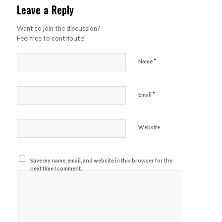
Leave a Reply
Want to join the discussion?
Feel free to contribute!
*
Name
*
Email
Website
Save my name, email, and website in this browser for the
next time I comment.