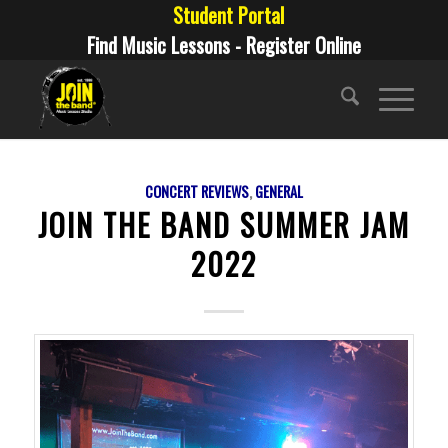
Student Portal
Find Music Lessons - Register Online
CONCERT REVIEWS
,
GENERAL
JOIN THE BAND SUMMER JAM
2022