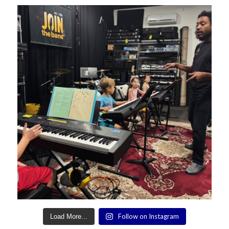
Follow on Instagram
Load More...