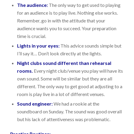
The audience:
The only way to get used to playing
for an audience is to play live. Nothing else works.
Remember, go in with the attitude that your
audience wants you to succeed. Your preparation
time is crucial.
Lights in your eyes:
This advice sounds simple but
I’ll say it… Don’t look directly at the lights.
Night clubs sound different than rehearsal
rooms.
Every night club/venue you play will have its
own sound. Some will be similar but they are all
different. The only way to get good at adjusting to a
room is play live in a lot of different venues.
Sound engineer:
We had a rookie at the
soundboard on Sunday. The sound was good overall
but his lack of attentiveness was problematic.
Practice Routines: