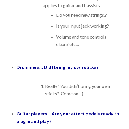
applies to guitar and bassists.
Do you need new strings,?
Is your input jack working?
Volume and tone controls
clean? etc…
Drummers… Did I bring my own sticks?
Really? You didn’t bring your own
sticks? Come on! :)
Guitar players… Are your effect pedals ready to
plug in and play?