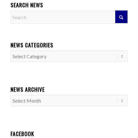
SEARCH NEWS
NEWS CATEGORIES
News
Categories
NEWS ARCHIVE
FACEBOOK