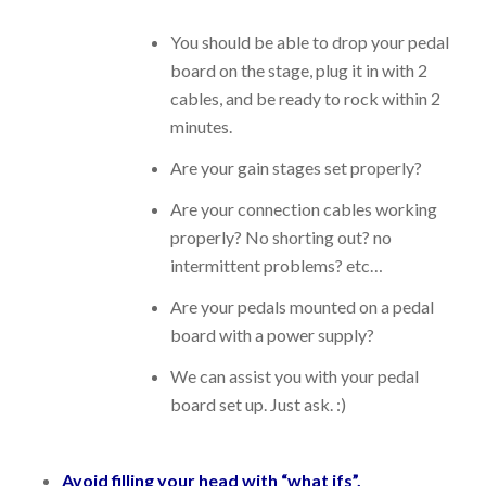
You should be able to drop your pedal
board on the stage, plug it in with 2
cables, and be ready to rock within 2
minutes.
Are your gain stages set properly?
Are your connection cables working
properly? No shorting out? no
intermittent problems? etc…
Are your pedals mounted on a pedal
board with a power supply?
We can assist you with your pedal
board set up. Just ask. :)
Avoid filling your head with “what ifs”.