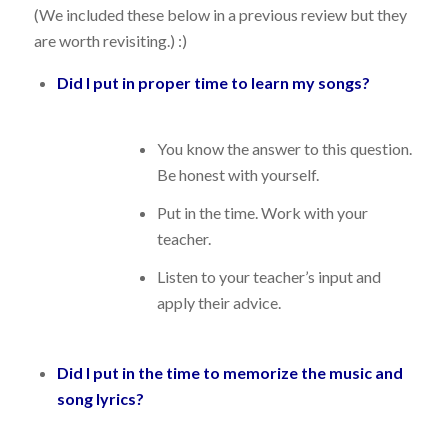
(We included these below in a previous review but they
are worth revisiting.) :)
Did I put in proper time to learn my songs?
You know the answer to this question.
Be honest with yourself.
Put in the time. Work with your
teacher.
Listen to your teacher’s input and
apply their advice.
Did I put in the time to memorize the music and
song lyrics?