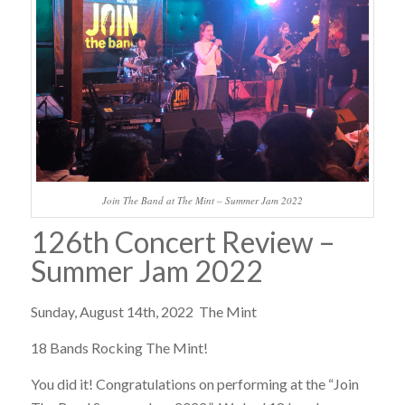
Join The Band at The Mint – Summer Jam 2022
126th Concert Review –
Summer Jam 2022
Sunday, August 14th, 2022 The Mint
18 Bands Rocking The Mint!
You did it! Congratulations on performing at the “Join