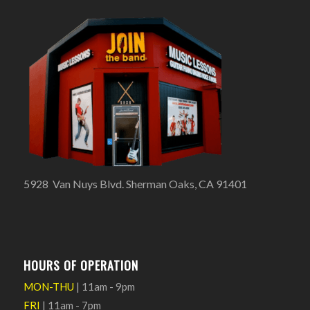
5928 Van Nuys Blvd. Sherman Oaks, CA 91401
HOURS OF OPERATION
MON-THU
| 11am - 9pm
FRI
| 11am - 7pm