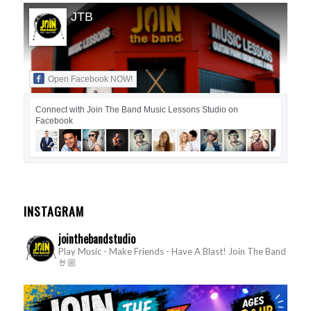
JTB
Open Facebook NOW!
Connect with Join The Band Music Lessons Studio on
Facebook
INSTAGRAM
jointhebandstudio
Play Music - Make Friends - Have A Blast!
Join The Band
🤘🏼