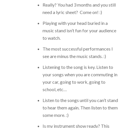
Really? You had 3 months and you still
need a lyric sheet? Come on! :)
Playing with your head buried in a
music stand isn’t fun for your audience
to watch.
The most successful performances I
see are minus the music stands. :)
Listening to the song is key. Listen to
your songs when you are commuting in
your car, going to work, going to
school, etc…
Listen to the songs until you can’t stand
to hear them again. Then listen to them
some more. :)
Is my instrument show ready?
This