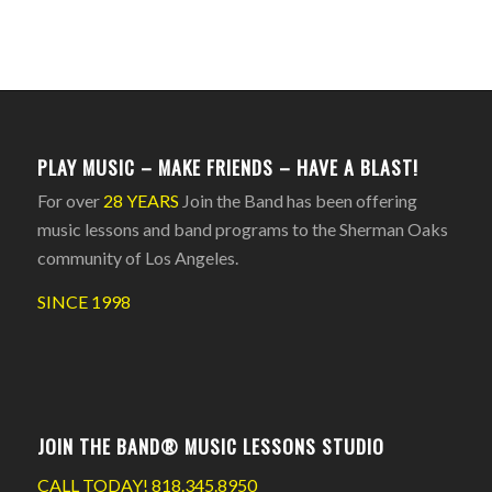
PLAY MUSIC – MAKE FRIENDS – HAVE A BLAST!
For over
28 YEARS
Join the Band has been offering
music lessons and band programs to the Sherman Oaks
community of Los Angeles.
SINCE 1998
JOIN THE BAND® MUSIC LESSONS STUDIO
CALL TODAY!
818.345.8950