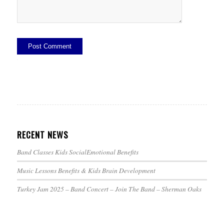
Alternative:
RECENT NEWS
Band Classes Kids SocialEmotional Benefits
Music Lessons Benefits & Kids Brain Development
Turkey Jam 2025 – Band Concert – Join The Band – Sherman Oaks