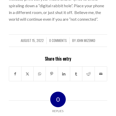
spiraling down a “digital rabbit hole”. Place your phone
in a different room, or just shut it off. Believe me, the
world will continue even if you are “not connected”.
AUGUST 15, 2022
0 COMMENTS
BY
JOHN MIZENKO
/
/
Share this entry
0
REPLIES