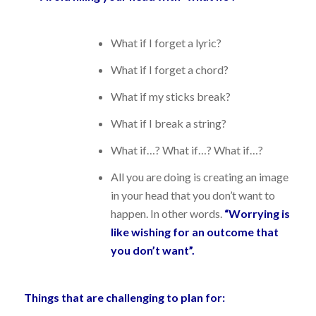
What if I forget a lyric?
What if I forget a chord?
What if my sticks break?
What if I break a string?
What if…? What if…? What if…?
All you are doing is creating an image
in your head that you don’t want to
happen. In other words.
“Worrying is
like wishing for an outcome that
you don’t want”.
Things that are challenging to plan for: