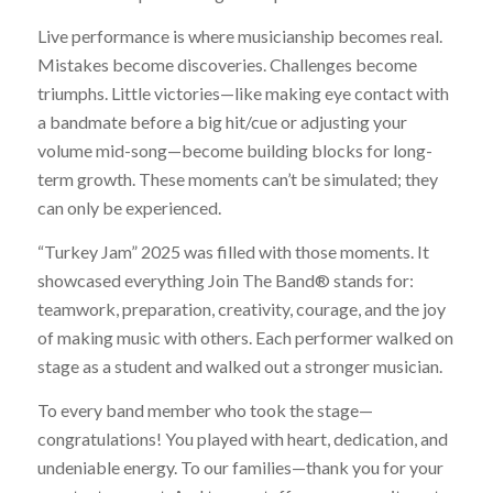
Live performance is where musicianship becomes real.
Mistakes become discoveries.
Challenges become
triumphs. Little victories—like making eye contact with
a bandmate before a big hit/cue or adjusting your
volume mid-song—become building blocks for long-
term growth. These moments can’t be simulated; they
can only be experienced.
“Turkey Jam” 2025 was filled with those moments. It
showcased everything Join The Band® stands for:
teamwork, preparation, creativity, courage, and the joy
of making music with others. Each performer walked on
stage as a student and walked out a stronger musician.
To every band member who took the stage—
congratulations! You played with heart, dedication, and
undeniable energy. To our families—thank you for your