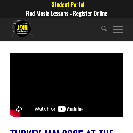
Student Portal
Find Music Lessons - Register Online