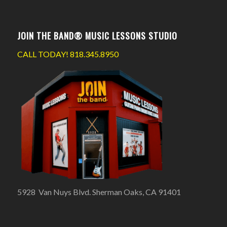
JOIN THE BAND® MUSIC LESSONS STUDIO
CALL TODAY!
818.345.8950
5928 Van Nuys Blvd. Sherman Oaks, CA 91401