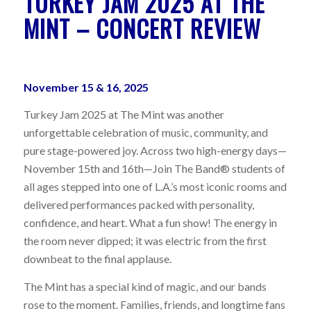
TURKEY JAM 2025 AT THE
MINT – CONCERT REVIEW
November 15 & 16, 2025
Turkey Jam 2025 at The Mint was another
unforgettable celebration of music, community, and
pure stage-powered joy. Across two high-energy days—
November 15th and 16th—Join The Band® students of
all ages stepped into one of L.A.’s most iconic rooms and
delivered performances packed with personality,
confidence, and heart. What a fun show! The energy in
the room never dipped; it was electric from the first
downbeat to the final applause.
The Mint has a special kind of magic, and our bands
rose to the moment. Families, friends, and longtime fans