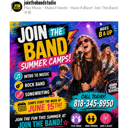
jointhebandstudio
Play Music - Make Friends - Have A Blast!
Join The Band
🤘🏼