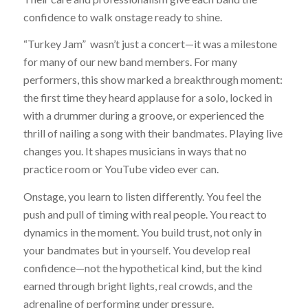
confidence to walk onstage ready to shine.
“Turkey Jam” wasn’t just a concert—it was a milestone
for many of our new band members. For many
performers, this show marked a breakthrough moment:
the first time they heard applause for a solo, locked in
with a drummer during a groove, or experienced the
thrill of nailing a song with their bandmates. Playing live
changes you. It shapes musicians in ways that no
practice room or YouTube video ever can.
Onstage, you learn to listen differently. You feel the
push and pull of timing with real people. You react to
dynamics in the moment. You build trust, not only in
your bandmates but in yourself. You develop real
confidence—not the hypothetical kind, but the kind
earned through bright lights, real crowds, and the
adrenaline of performing under pressure.