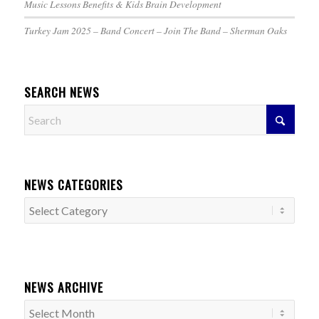
Music Lessons Benefits & Kids Brain Development
Turkey Jam 2025 – Band Concert – Join The Band – Sherman Oaks
SEARCH NEWS
NEWS CATEGORIES
News
Categories
NEWS ARCHIVE