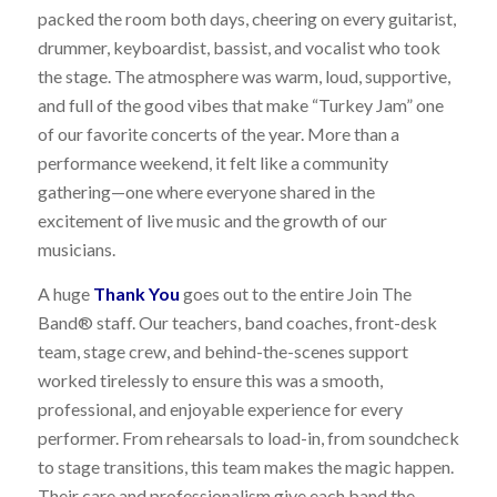
packed the room both days, cheering on every guitarist,
drummer, keyboardist, bassist, and vocalist who took
the stage. The atmosphere was warm, loud, supportive,
and full of the good vibes that make “Turkey Jam” one
of our favorite concerts of the year. More than a
performance weekend, it felt like a community
gathering—one where everyone shared in the
excitement of live music and the growth of our
musicians.
A huge
Thank You
goes out to the entire Join The
Band® staff. Our teachers, band coaches, front-desk
team, stage crew, and behind-the-scenes support
worked tirelessly to ensure this was a smooth,
professional, and enjoyable experience for every
performer. From rehearsals to load-in, from soundcheck
to stage transitions, this team makes the magic happen.
Their care and professionalism give each band the