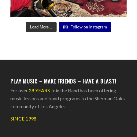
Follow on Instagram
Load More...
PLAY MUSIC – MAKE FRIENDS – HAVE A BLAST!
For over
28 YEARS
Join the Band has been offering
music lessons and band programs to the Sherman Oaks
community of Los Angeles.
SINCE 1998