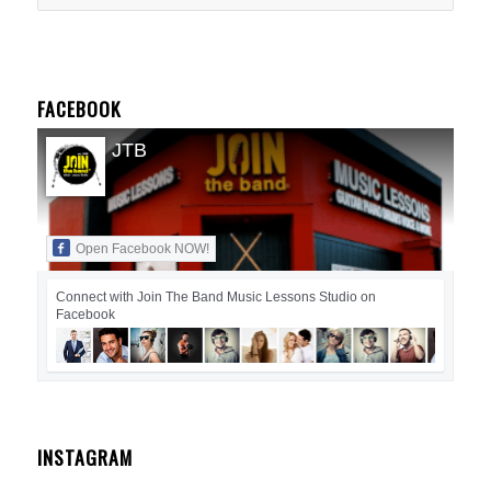
FACEBOOK
JTB
Open Facebook NOW!
Connect with Join The Band Music Lessons Studio on
Facebook
INSTAGRAM