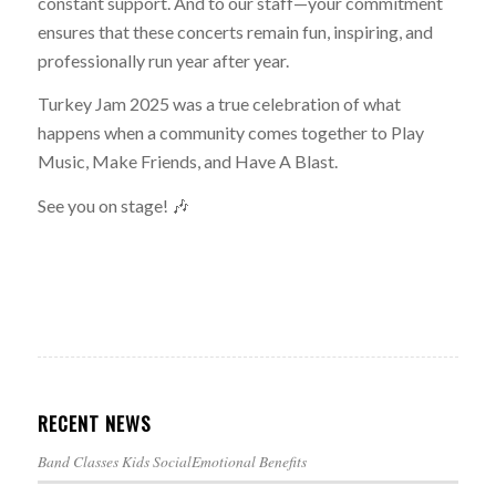
constant support. And to our staff—your commitment
ensures that these concerts remain fun, inspiring, and
professionally run year after year.
Turkey Jam 2025 was a true celebration of what
happens when a community comes together to Play
Music, Make Friends, and Have A Blast.
See you on stage! 🎶
RECENT NEWS
Band Classes Kids SocialEmotional Benefits