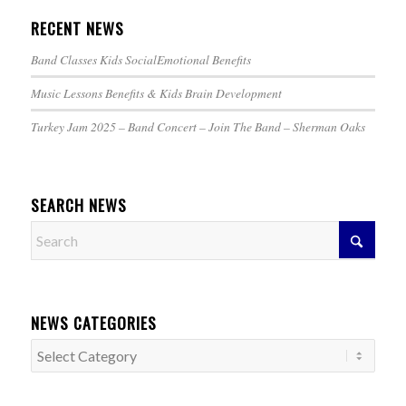
RECENT NEWS
Band Classes Kids SocialEmotional Benefits
Music Lessons Benefits & Kids Brain Development
Turkey Jam 2025 – Band Concert – Join The Band – Sherman Oaks
SEARCH NEWS
NEWS CATEGORIES
News
Categories