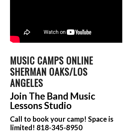
MUSIC CAMPS ONLINE
SHERMAN OAKS/LOS
ANGELES
Join The Band Music
Lessons Studio
Call to book your camp! Space is
limited! 818-345-8950