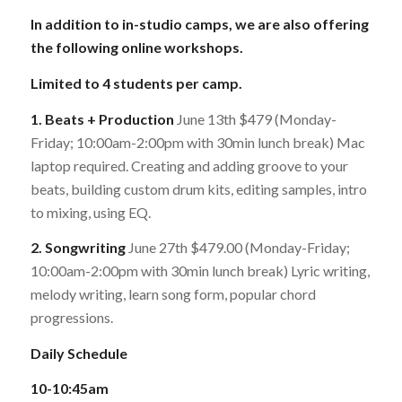
In addition to in-studio camps, we are also offering
the following online workshops.
Limited to 4 students per camp.
1. Beats + Production
June 13th $479 (Monday-
Friday; 10:00am-2:00pm with 30min lunch break) Mac
laptop required. Creating and adding groove to your
beats, building custom drum kits, editing samples, intro
to mixing, using EQ.
2. Songwriting
June 27th $479.00 (Monday-Friday;
10:00am-2:00pm with 30min lunch break) Lyric writing,
melody writing, learn song form, popular chord
progressions.
Daily Schedule
10-10:45am