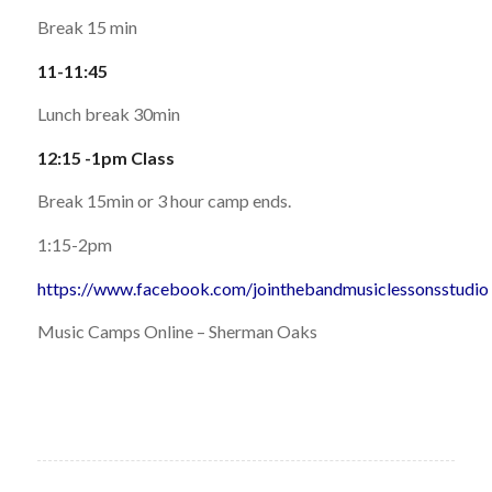
Break 15 min
11-11:45
Lunch break 30min
12:15 -1pm Class
Break 15min or 3 hour camp ends.
1:15-2pm
https://www.facebook.com/jointhebandmusiclessonsstudio
Music Camps Online – Sherman Oaks