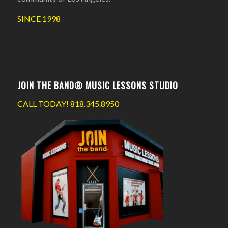
SINCE 1998
JOIN THE BAND® MUSIC LESSONS STUDIO
CALL TODAY!
818.345.8950