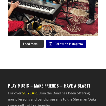
Follow on Instagram
Load More...
PLAY MUSIC – MAKE FRIENDS – HAVE A BLAST!
For over
28 YEARS
Join the Band has been offering
music lessons and band programs to the Sherman Oaks
community of Los Angeles.