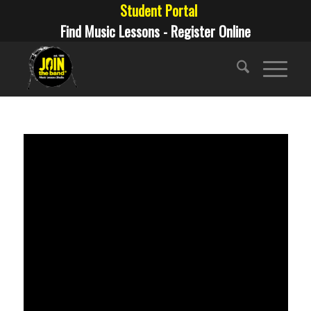
Student Portal
Find Music Lessons - Register Online