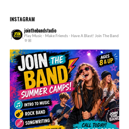
INSTAGRAM
jointhebandstudio
Play Music - Make Friends - Have A Blast!
Join The Band
🤘🏼