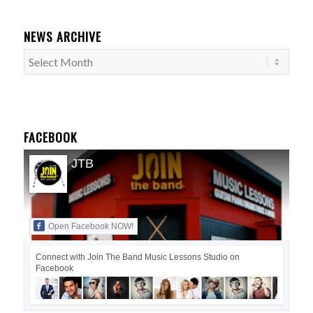
NEWS ARCHIVE
FACEBOOK
JTB
Open Facebook NOW!
Connect with Join The Band Music Lessons Studio on
Facebook