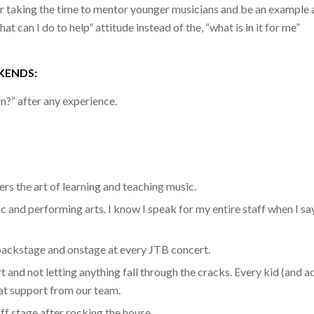
 taking the time to mentor younger musicians and be an example 
 can I do to help” attitude instead of the, “what is in it for me”
KENDS:
n?” after any experience.
s the art of learning and teaching music.
 and performing arts. I know I speak for my entire staff when I sa
backstage and onstage at every JTB concert.
t and not letting anything fall through the cracks. Every kid (and a
hat support from our team.
off stage after rocking the house.