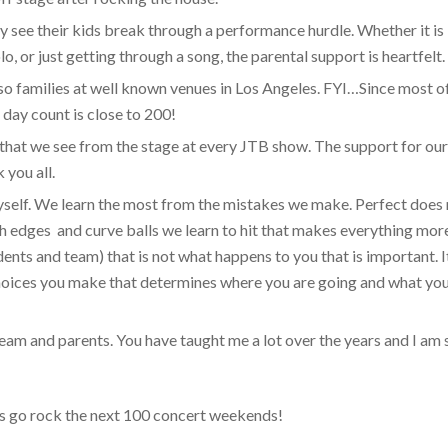
y see their kids break through a performance hurdle. Whether it is
solo, or just getting through a song, the parental support is heartfelt.
 so families at well known venues in Los Angeles. FYI…Since most o
day count is close to 200!
 that we see from the stage at every JTB show. The support for ou
 you all.
yself. We learn the most from the mistakes we make. Perfect does
ough edges and curve balls we learn to hit that makes everything mor
dents and team) that is not what happens to you that is important. It
hoices you make that determines where you are going and what yo
am and parents. You have taught me a lot over the years and I am s
t’s go rock the next 100 concert weekends!