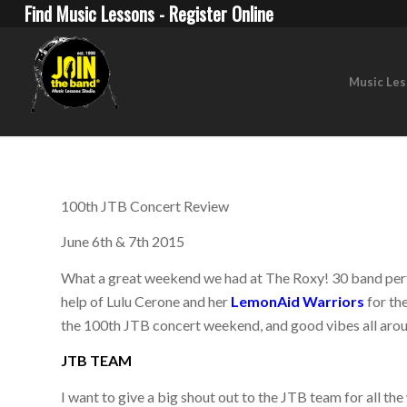
Find Music Lessons - Register Online
Music Le
100th JTB Concert Review
June 6th & 7th 2015
What a great weekend we had at The Roxy! 30 band perf
help of Lulu Cerone and her
LemonAid Warriors
for th
the 100th JTB concert weekend, and good vibes all aro
JTB TEAM
I want to give a big shout out to the JTB team for all t