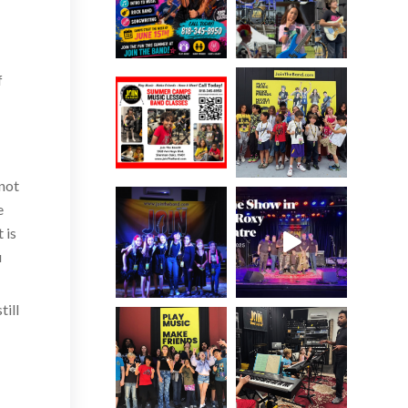
f
r
 not
e
 is
u
till