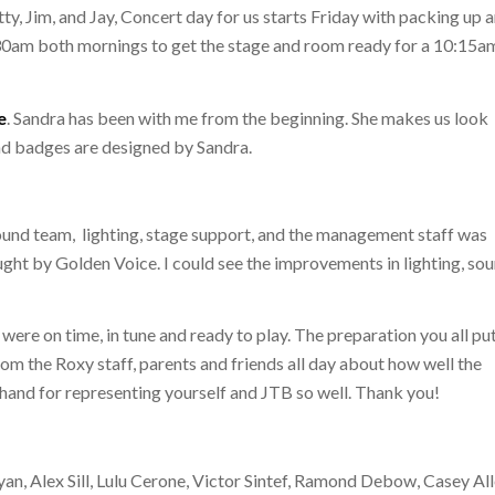
ty, Jim, and Jay, Concert day for us starts Friday with packing up 
7:30am both mornings to get the stage and room ready for a 10:15a
e
. Sandra has been with me from the beginning. She makes us look
nd badges are designed by Sandra.
ound team, lighting, stage support, and the management staff was
ought by Golden Voice. I could see the improvements in lighting, so
re on time, in tune and ready to play. The preparation you all put
rom the Roxy staff, parents and friends all day about how well the
 hand for representing yourself and JTB so well. Thank you!
n, Alex Sill, Lulu Cerone, Victor Sintef, Ramond Debow, Casey All