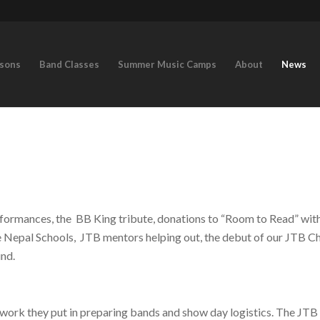
ssons
Band Classes
Summer Music Camps
About
News
ormances, the BB King tribute, donations to “Room to Read” with
e Nepal Schools, JTB mentors helping out, the debut of our JTB Ch
und.
he work they put in preparing bands and show day logistics. The JTB