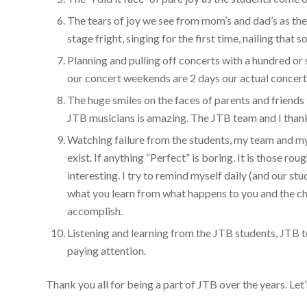
The tears of joy we see from mom’s and dad’s as the
stage fright, singing for the first time, nailing that 
Planning and pulling off concerts with a hundred or
our concert weekends are 2 days our actual concert 
The huge smiles on the faces of parents and friends
JTB musicians is amazing. The JTB team and I thank
Watching failure from the students, my team and m
exist. If anything “Perfect” is boring. It is those r
interesting. I try to remind myself daily (and our stu
what you learn from what happens to you and the c
accomplish.
Listening and learning from the JTB students, JTB te
paying attention.
Thank you all for being a part of JTB over the years. Le