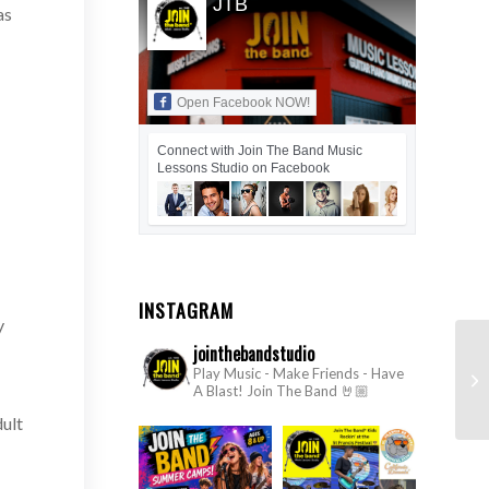
JTB
as
Open Facebook NOW!
Connect with Join The Band Music
Lessons Studio on Facebook
INSTAGRAM
y
jointhebandstudio
#1
Play Music - Make Friends - Have
A Blast!
Join The Band 🤘🏼
2
dult