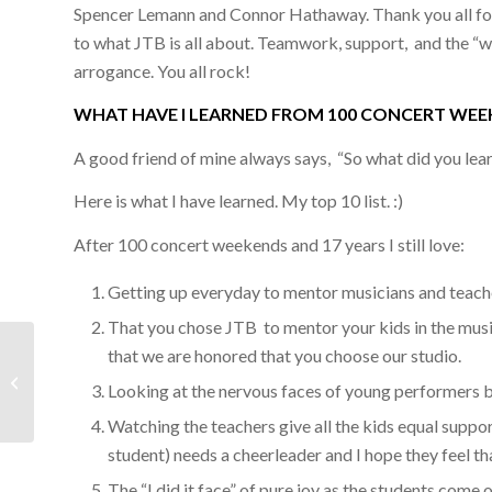
Spencer Lemann and Connor Hathaway. Thank you all for
to what JTB is all about. Teamwork, support, and the “what
arrogance. You all rock!
WHAT HAVE I LEARNED FROM 100 CONCERT WEE
A good friend of mine always says, “So what did you lear
Here is what I have learned. My top 10 list. :)
After 100 concert weekends and 17 years I still love:
Getting up everyday to mentor musicians and teacher
That you chose JTB to mentor your kids in the music
that we are honored that you choose our studio.
#99 Concert Review March 7th & 8th
Looking at the nervous faces of young performers 
2015
Watching the teachers give all the kids equal suppor
student) needs a cheerleader and I hope they feel t
The “I did it face” of pure joy as the students come 