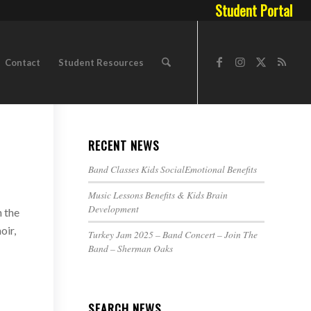
Student Portal
Contact
Student Resources
RECENT NEWS
Band Classes Kids SocialEmotional Benefits
Music Lessons Benefits & Kids Brain
Development
 the
oir,
Turkey Jam 2025 – Band Concert – Join The
Band – Sherman Oaks
SEARCH NEWS