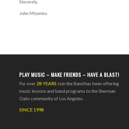
Sincerely,
John Mizenko
PLAY MUSIC – MAKE FRIENDS – HAVE A BLAST!
For over
28 YEARS
Join the Band has been offering
music lessons and band programs to the Sherman
Oaks community of Los Angeles.
SINCE 1998