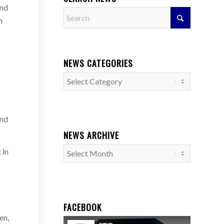
and
m
NEWS CATEGORIES
News
Categories
und
NEWS ARCHIVE
 in
FACEBOOK
en,