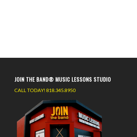
JOIN THE BAND® MUSIC LESSONS STUDIO
CALL TODAY!
818.345.8950