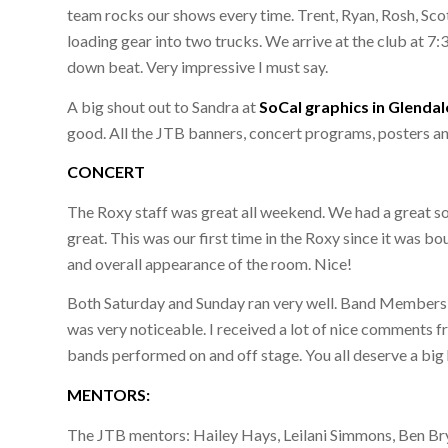
team rocks our shows every time. Trent, Ryan, Rosh, Scot
loading gear into two trucks. We arrive at the club at 
down beat. Very impressive I must say.
A big shout out to Sandra at
SoCal graphics in Glendal
good. All the JTB banners, concert programs, posters a
CONCERT
The Roxy staff was great all weekend. We had a great s
great. This was our first time in the Roxy since it was b
and overall appearance of the room. Nice!
Both Saturday and Sunday ran very well. Band Members we
was very noticeable. I received a lot of nice comments f
bands performed on and off stage. You all deserve a big
MENTORS:
The JTB mentors: Hailey Hays, Leilani Simmons, Ben Brya