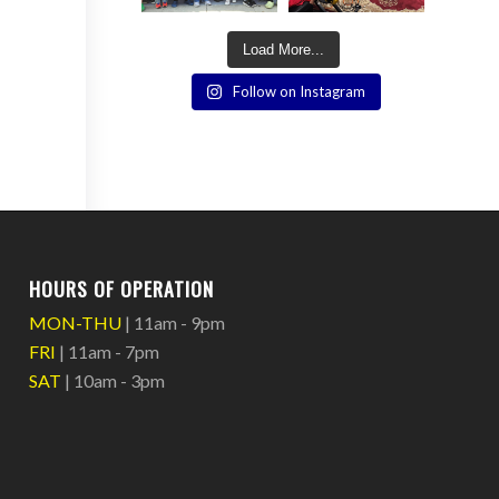
Load More...
Follow on Instagram
HOURS OF OPERATION
MON-THU
| 11am - 9pm
FRI
| 11am - 7pm
SAT
| 10am - 3pm